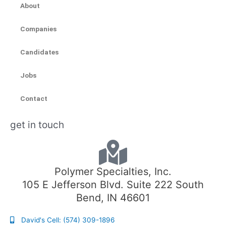
About
Companies
Candidates
Jobs
Contact
get in touch
Polymer Specialties, Inc.
105 E Jefferson Blvd. Suite 222 South
Bend, IN 46601
David's Cell: (574) 309-1896