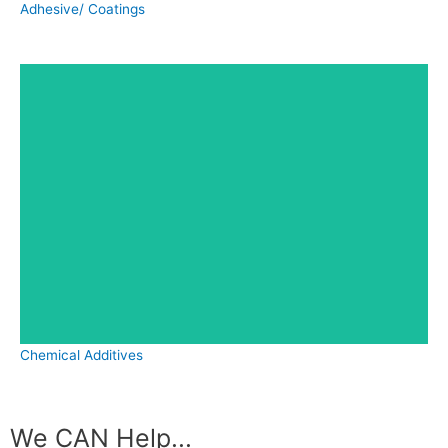
Adhesive/ Coatings
Chemical Additives
We CAN Help...