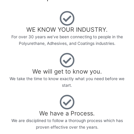
WE KNOW YOUR INDUSTRY.​
For over 30 years we’ve been connecting to people in the
Polyurethane, Adhesives, and Coatings industries.
We will get to know you.
We take the time to know exactly what you need before we
start.
We have a Process.
We are disciplined to follow a thorough process which has
proven effective over the years.