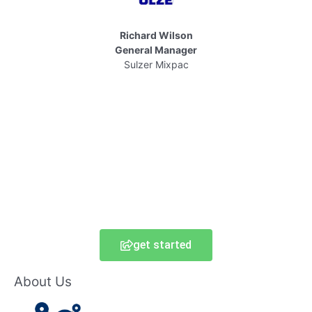
Richard Wilson
General Manager
Sulzer Mixpac
get started
About Us