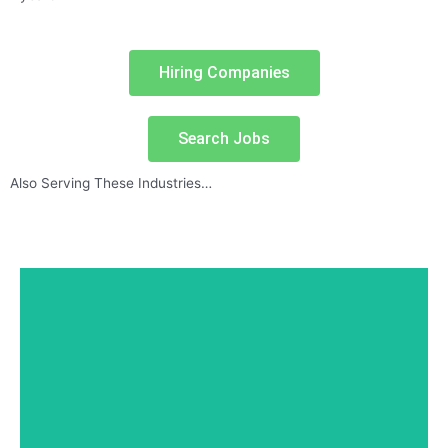
Hiring Companies
Search Jobs
Also Serving These Industries…