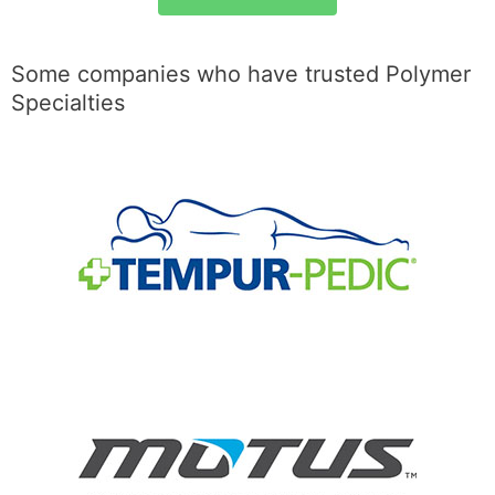
Some companies who have trusted Polymer
Specialties