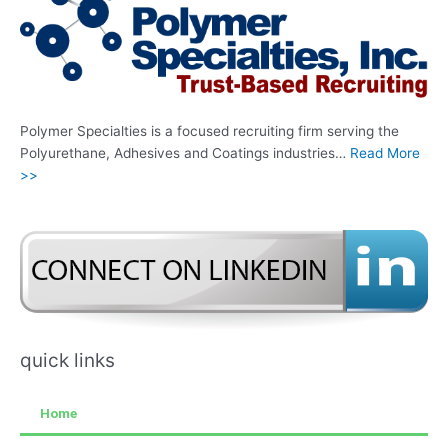
Polymer Specialties is a focused recruiting firm serving the
Polyurethane, Adhesives and Coatings industries…
Read More
>>
quick links
Home