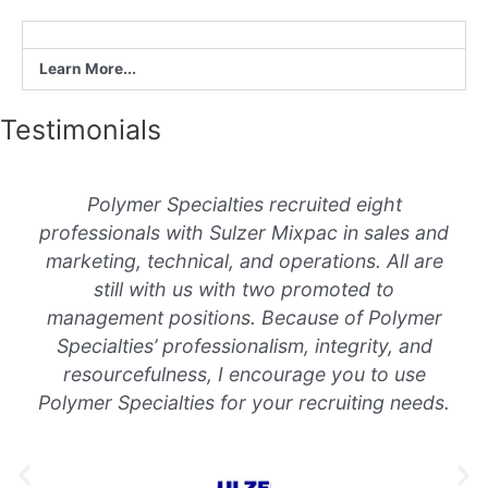
Learn More...
Testimonials
Polymer Specialties recruited eight
professionals with Sulzer Mixpac in sales and
marketing, technical, and operations. All are
still with us with two promoted to
management positions. Because of Polymer
Specialties’ professionalism, integrity, and
resourcefulness, I encourage you to use
Polymer Specialties for your recruiting needs.