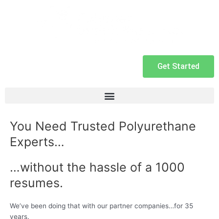
Get Started
You Need Trusted Polyurethane
Experts…
…without the hassle of a 1000
resumes.
We’ve been doing that with our partner companies…for 35
years.