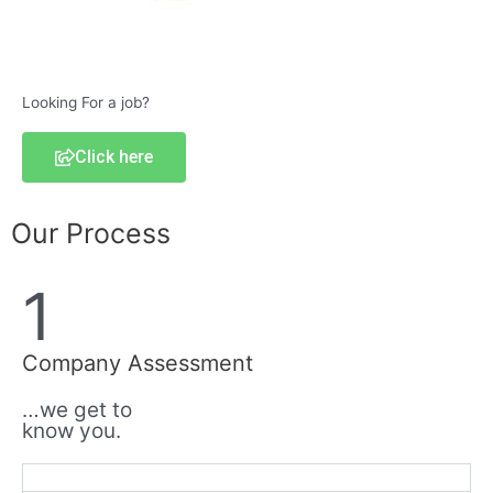
Looking For a job?
Click here
Our Process
1
Company Assessment
…we get to
know you.