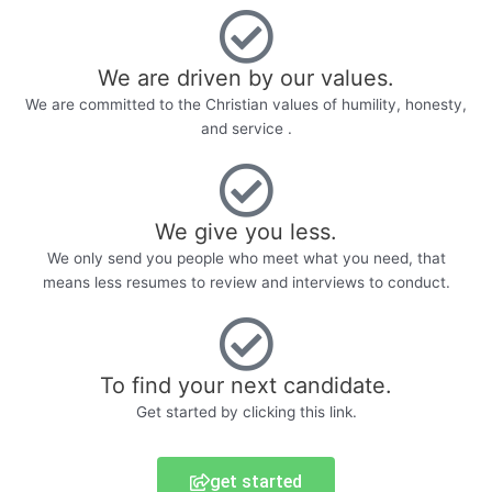
We are driven by our values.
We are committed to the Christian values of humility, honesty,
and service .
We give you less.
We only send you people who meet what you need, that
means less resumes to review and interviews to conduct.
To find your next candidate.
Get started by clicking this link.
get started