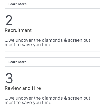
Learn More...
2
Recruitment
…we uncover the diamonds & screen out
most to save you time.
Learn More...
3
Review and Hire
…we uncover the diamonds & screen out
most to save you time.