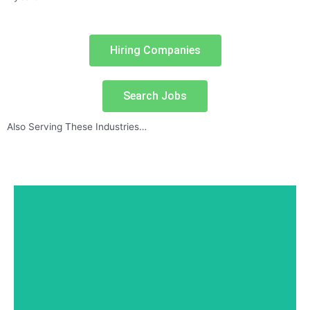
Hiring Companies
Search Jobs
Also Serving These Industries…