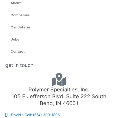
About
Companies
Candidates
Jobs
Contact
get in touch
Polymer Specialties, Inc.
105 E Jefferson Blvd. Suite 222 South
Bend, IN 46601
David's Cell: (574) 309-1896