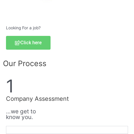
Looking For a job?
Click here
Our Process
1
Company Assessment
…we get to
know you.