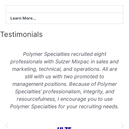
Learn More...
Testimonials
Polymer Specialties recruited eight
professionals with Sulzer Mixpac in sales and
marketing, technical, and operations. All are
still with us with two promoted to
management positions. Because of Polymer
Specialties’ professionalism, integrity, and
resourcefulness, I encourage you to use
Polymer Specialties for your recruiting needs.