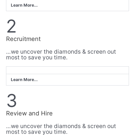
Learn More...
2
Recruitment
…we uncover the diamonds & screen out
most to save you time.
Learn More...
3
Review and Hire
…we uncover the diamonds & screen out
most to save you time.