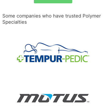
Some companies who have trusted Polymer
Specialties