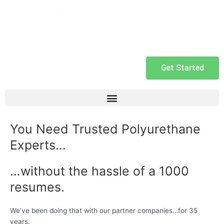
Get Started
You Need Trusted Polyurethane
Experts…
…without the hassle of a 1000
resumes.
We’ve been doing that with our partner companies…for 35
years.