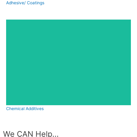
Adhesive/ Coatings
Chemical Additives
We CAN Help...