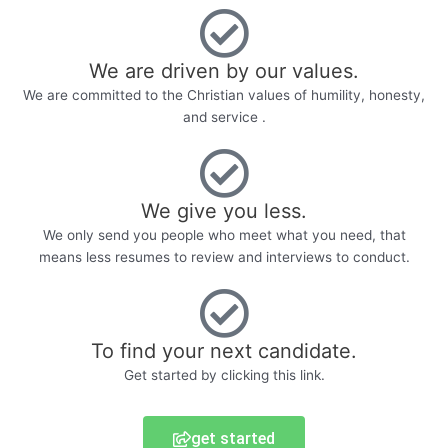
We are driven by our values.
We are committed to the Christian values of humility, honesty,
and service .
We give you less.
We only send you people who meet what you need, that
means less resumes to review and interviews to conduct.
To find your next candidate.
Get started by clicking this link.
get started