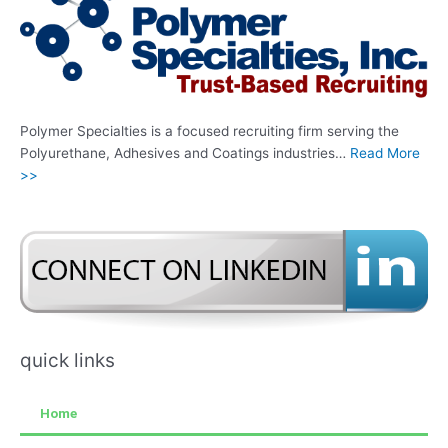
Polymer Specialties is a focused recruiting firm serving the
Polyurethane, Adhesives and Coatings industries…
Read More
>>
quick links
Home