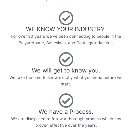
WE KNOW YOUR INDUSTRY.​
For over 30 years we’ve been connecting to people in the
Polyurethane, Adhesives, and Coatings industries.
We will get to know you.
We take the time to know exactly what you need before we
start.
We have a Process.
We are disciplined to follow a thorough process which has
proven effective over the years.