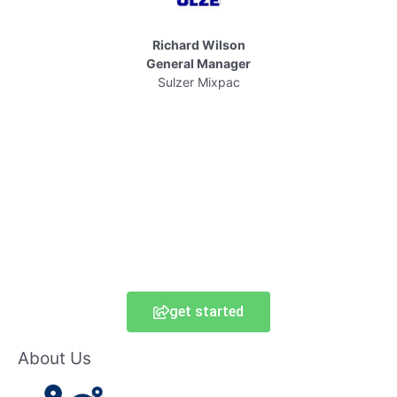
Richard Wilson
General Manager
Sulzer Mixpac
get started
About Us