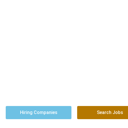
You Need Trusted
We’ve been doing that
Hiring Companies
Search Jobs