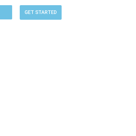
GET STARTED