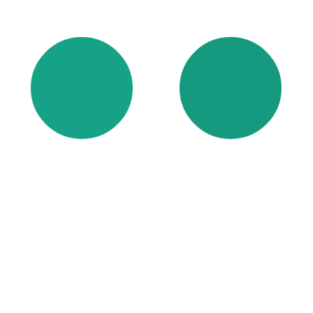
FOAM
ADHESIVE/
COATINGS