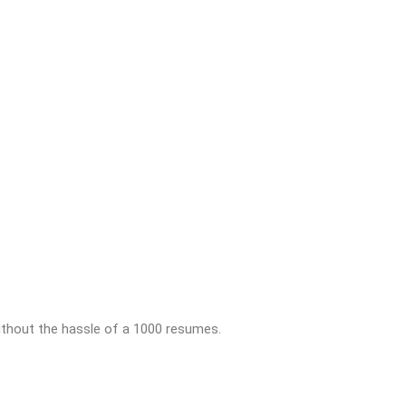
thout the hassle of a 1000 resumes.