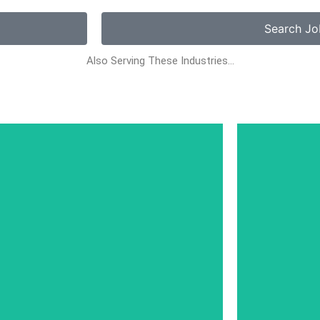
Search Jo
Also Serving These Industries…