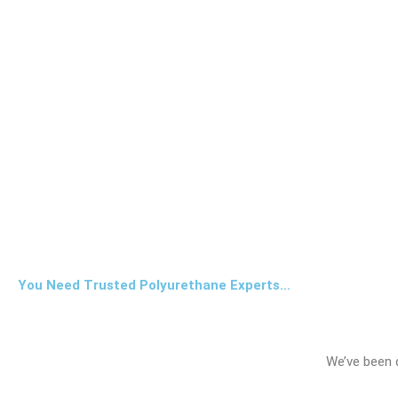
You Need Trusted Polyurethane Experts…
We’ve been 