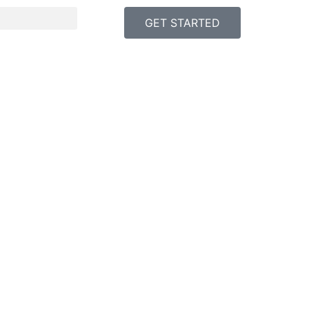
GET STARTED