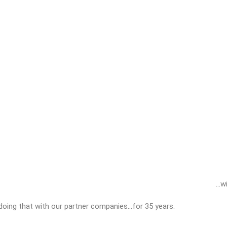
…wi
doing that with our partner companies…for 35 years.