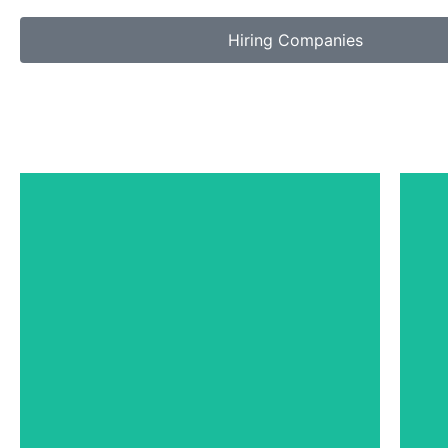
Hiring Companies