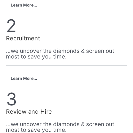
Learn More...
2
Recruitment
…we uncover the diamonds & screen out
most to save you time.
Learn More...
3
Review and Hire
…we uncover the diamonds & screen out
most to save you time.