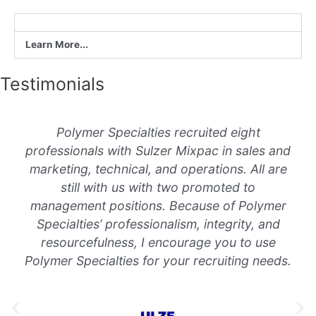
Learn More...
Testimonials
Polymer Specialties recruited eight
professionals with Sulzer Mixpac in sales and
marketing, technical, and operations. All are
still with us with two promoted to
management positions. Because of Polymer
Specialties’ professionalism, integrity, and
resourcefulness, I encourage you to use
Polymer Specialties for your recruiting needs.