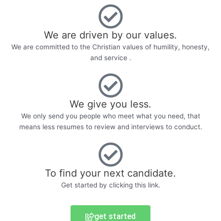
We are driven by our values.
We are committed to the Christian values of humility, honesty,
and service .
We give you less.
We only send you people who meet what you need, that
means less resumes to review and interviews to conduct.
To find your next candidate.
Get started by clicking this link.
get started