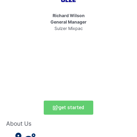
Richard Wilson
General Manager
Sulzer Mixpac
get started
About Us