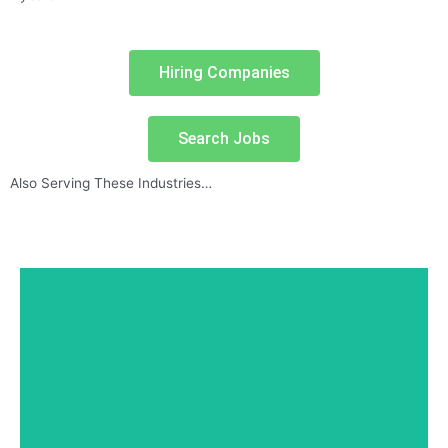
Hiring Companies
Search Jobs
Also Serving These Industries…