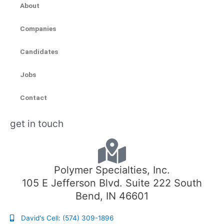
About
Companies
Candidates
Jobs
Contact
get in touch
Polymer Specialties, Inc.
105 E Jefferson Blvd. Suite 222 South
Bend, IN 46601
David's Cell: (574) 309-1896