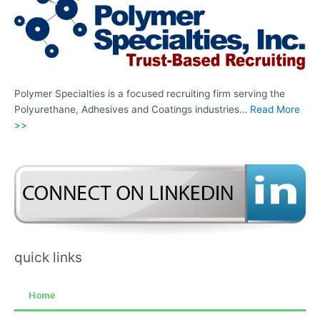
Polymer Specialties is a focused recruiting firm serving the
Polyurethane, Adhesives and Coatings industries…
Read More
>>
quick links
Home