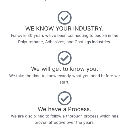
WE KNOW YOUR INDUSTRY.​
For over 30 years we’ve been connecting to people in the
Polyurethane, Adhesives, and Coatings industries.
We will get to know you.
We take the time to know exactly what you need before we
start.
We have a Process.
We are disciplined to follow a thorough process which has
proven effective over the years.