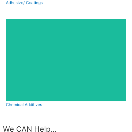
Adhesive/ Coatings
Chemical Additives
We CAN Help...