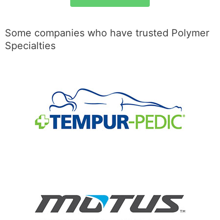
Some companies who have trusted Polymer
Specialties