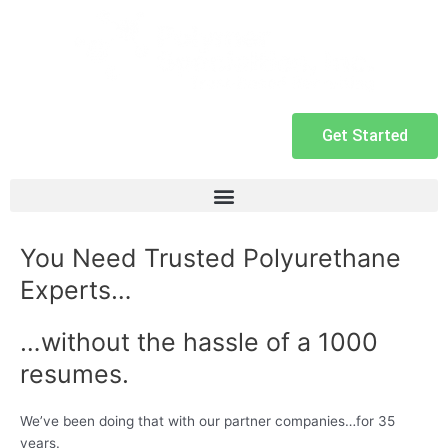
Get Started
You Need Trusted Polyurethane
Experts…
…without the hassle of a 1000
resumes.
We’ve been doing that with our partner companies…for 35
years.