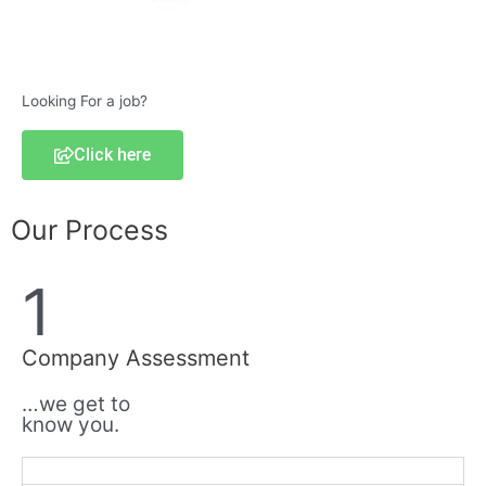
Looking For a job?
Click here
Our Process
1
Company Assessment
…we get to
know you.