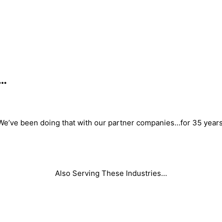
s…
We’ve been doing that with our partner companies…for 35 years
Also Serving These Industries…
Foam
Adhesive/ Coatings