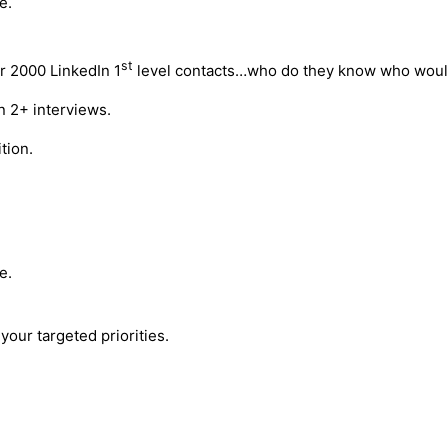
e.
st
r 2000 LinkedIn 1
level contacts…who do they know who would
n 2+ interviews.
tion.
e.
your targeted priorities.