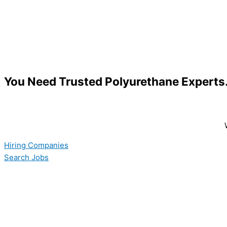
You Need Trusted Polyurethane Expert
Hiring Companies
Search Jobs