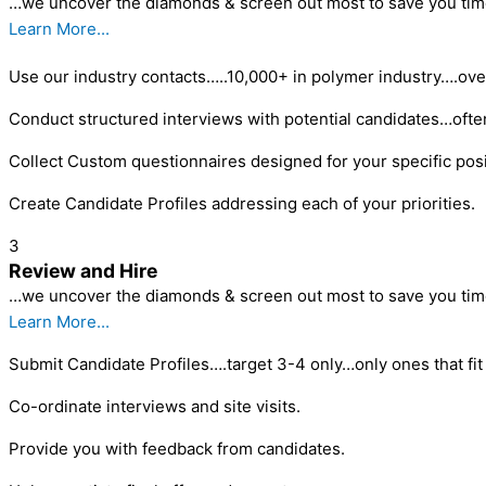
…we uncover the diamonds & screen out most to save you tim
Learn More...
Use our industry contacts…..10,000+ in polymer industry….ove
Conduct structured interviews with potential candidates…ofte
Collect Custom questionnaires designed for your specific posi
Create Candidate Profiles addressing each of your priorities.
3
Review and Hire
…we uncover the diamonds & screen out most to save you tim
Learn More...
Submit Candidate Profiles….target 3-4 only…only ones that fit 
Co-ordinate interviews and site visits.
Provide you with feedback from candidates.