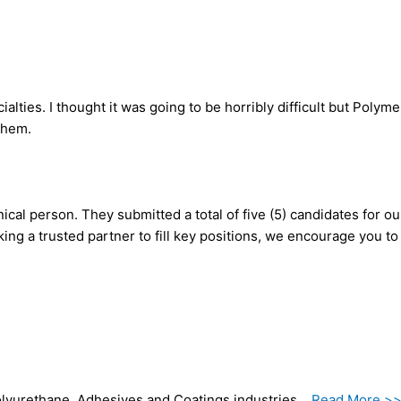
ties. I thought it was going to be horribly difficult but Polym
 them.
ical person. They submitted a total of five (5) candidates for o
king a trusted partner to fill key positions, we encourage you t
 Polyurethane, Adhesives and Coatings industries…
Read More >