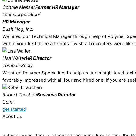
Connie Messer
Former HR Manager
Lear Corporation/
HR Manager
Bush Hog, Inc.
We hired our Technical Manager through help of Polymer Special
within your first three attempts. I wish all recruiters were like
Lisa Walter
HR Director
Tempur-Sealy
We hired Polymer Specialties to help us find a high-level techn
favorably impressed with all four and hired one. If you are see
Robert Tauchen
Business Director
Coim
get started
About Us
Polymer Specialties is a focused recruiting firm serving the