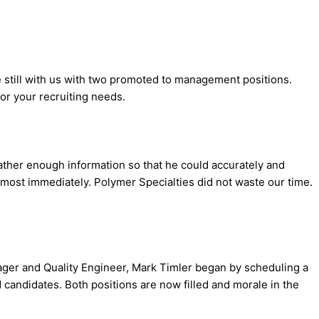
re still with us with two promoted to management positions.
or your recruiting needs.
ther enough information so that he could accurately and
lmost immediately. Polymer Specialties did not waste our time.
ager and Quality Engineer, Mark Timler began by scheduling a
 candidates. Both positions are now filled and morale in the