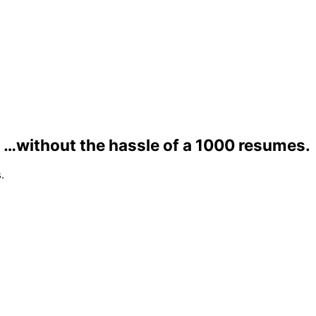
…without the hassle of a 1000 resumes.
.