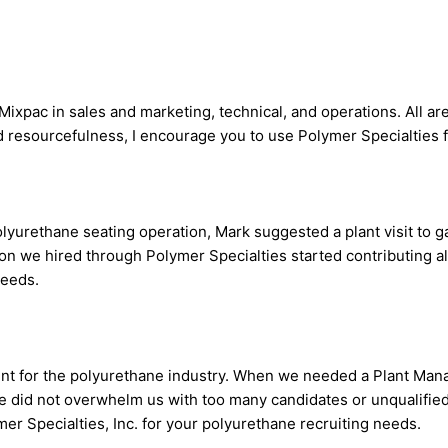
Mixpac in sales and marketing, technical, and operations. All a
d resourcefulness, I encourage you to use Polymer Specialties f
rethane seating operation, Mark suggested a plant visit to ga
son we hired through Polymer Specialties started contributing a
needs.
lent for the polyurethane industry. When we needed a Plant Man
 He did not overwhelm us with too many candidates or unqualified
mer Specialties, Inc. for your polyurethane recruiting needs.