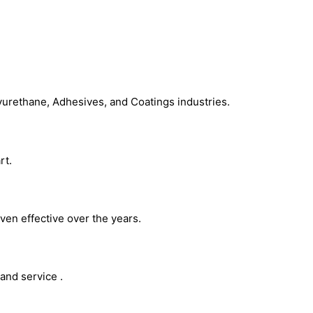
Chemical Additives
yurethane, Adhesives, and Coatings industries.
rt.
ven effective over the years.
and service .