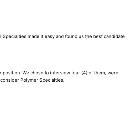
er Specialties made it easy and found us the best candidate
ur position. We chose to interview four (4) of them, were
o consider Polymer Specialties.
>