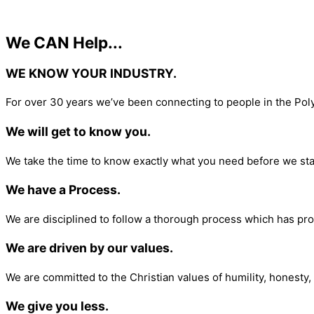
We CAN Help...
WE KNOW YOUR INDUSTRY.​
For over 30 years we’ve been connecting to people in the Pol
We will get to know you.
We take the time to know exactly what you need before we sta
We have a Process.
We are disciplined to follow a thorough process which has pro
We are driven by our values.
We are committed to the Christian values of humility, honesty, 
We give you less.