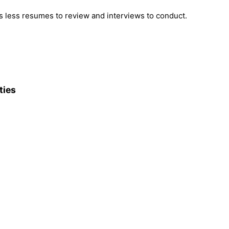
 less resumes to review and interviews to conduct.
ties