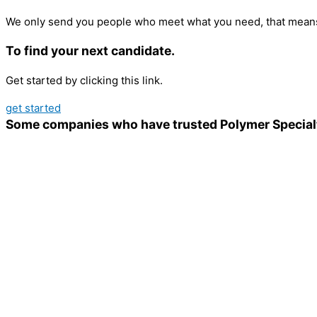
We only send you people who meet what you need, that means
To find your next candidate.
Get started by clicking this link.
get started
Some companies who have trusted Polymer Special