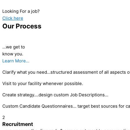
Looking For a job?
Click here
Our Process
…we get to
know you.
Learn More...
Clarify what you need…structured assessment of all aspects of
Visit to your facility whenever possible.
Create strategy….design custom Job Descriptions…
Custom Candidate Questionnaires… target best sources for ca
2
Recruitment