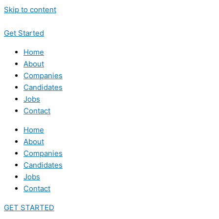
Skip to content
Get Started
Home
About
Companies
Candidates
Jobs
Contact
Home
About
Companies
Candidates
Jobs
Contact
GET STARTED