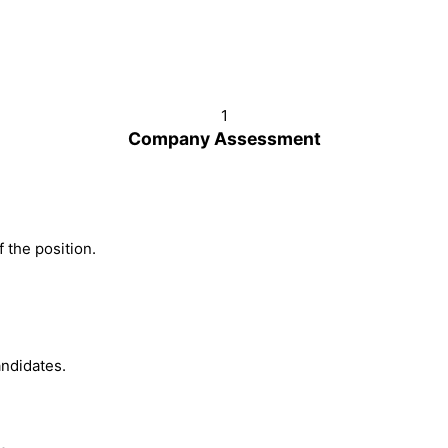
1
Company Assessment
 the position.
ndidates.