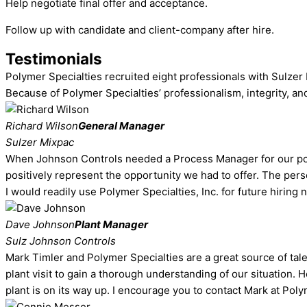
Help negotiate final offer and acceptance.
Follow up with candidate and client-company after hire.
Testimonials
Polymer Specialties recruited eight professionals with Sulzer 
Because of Polymer Specialties’ professionalism, integrity, an
Richard Wilson
General Manager
Sulzer Mixpac
When Johnson Controls needed a Process Manager for our polyu
positively represent the opportunity we had to offer. The per
I would readily use Polymer Specialties, Inc. for future hiring 
Dave Johnson
Plant Manager
Sulz Johnson Controls
Mark Timler and Polymer Specialties are a great source of ta
plant visit to gain a thorough understanding of our situation.
plant is on its way up. I encourage you to contact Mark at Poly