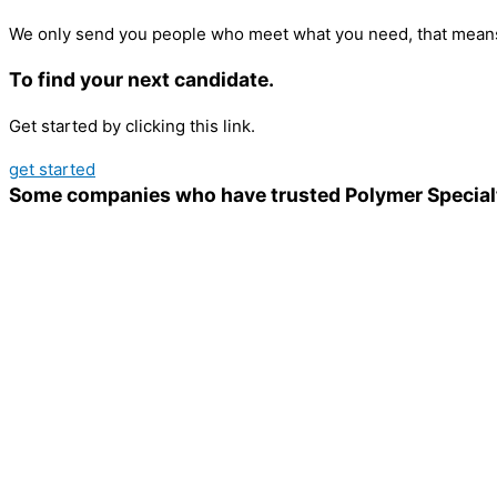
We only send you people who meet what you need, that means
To find your next candidate.
Get started by clicking this link.
get started
Some companies who have trusted Polymer Special