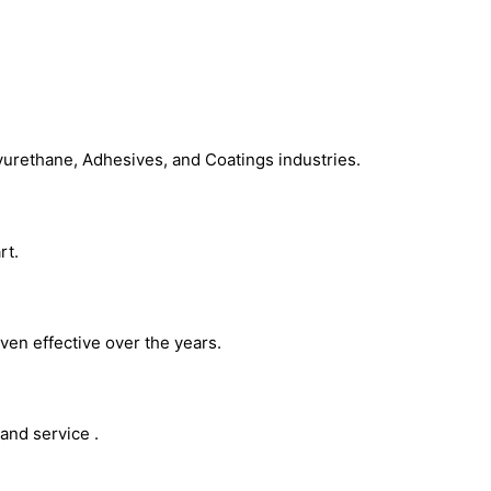
Chemical Additives
yurethane, Adhesives, and Coatings industries.
rt.
ven effective over the years.
and service .