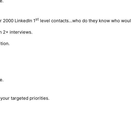
e.
st
r 2000 LinkedIn 1
level contacts…who do they know who would
n 2+ interviews.
tion.
e.
your targeted priorities.