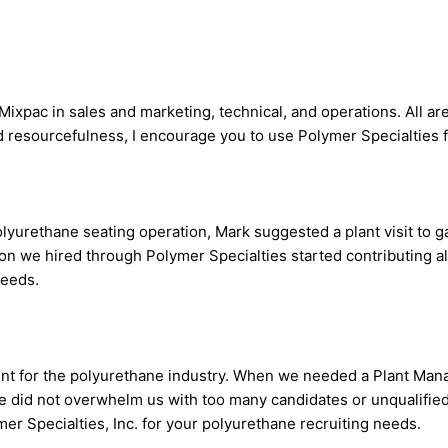
Mixpac in sales and marketing, technical, and operations. All a
d resourcefulness, I encourage you to use Polymer Specialties f
rethane seating operation, Mark suggested a plant visit to ga
son we hired through Polymer Specialties started contributing a
needs.
lent for the polyurethane industry. When we needed a Plant Man
 He did not overwhelm us with too many candidates or unqualified
mer Specialties, Inc. for your polyurethane recruiting needs.