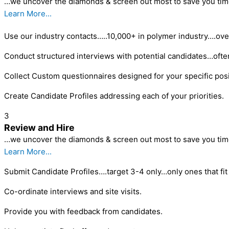
…we uncover the diamonds & screen out most to save you tim
Learn More...
Use our industry contacts…..10,000+ in polymer industry….ove
Conduct structured interviews with potential candidates…ofte
Collect Custom questionnaires designed for your specific posi
Create Candidate Profiles addressing each of your priorities.
3
Review and Hire
…we uncover the diamonds & screen out most to save you tim
Learn More...
Submit Candidate Profiles….target 3-4 only…only ones that fit 
Co-ordinate interviews and site visits.
Provide you with feedback from candidates.