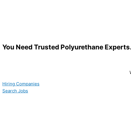
You Need Trusted Polyurethane Expert
Hiring Companies
Search Jobs