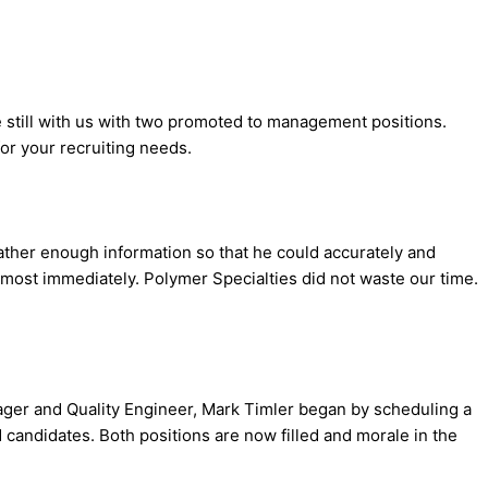
re still with us with two promoted to management positions.
or your recruiting needs.
ther enough information so that he could accurately and
lmost immediately. Polymer Specialties did not waste our time.
ager and Quality Engineer, Mark Timler began by scheduling a
 candidates. Both positions are now filled and morale in the