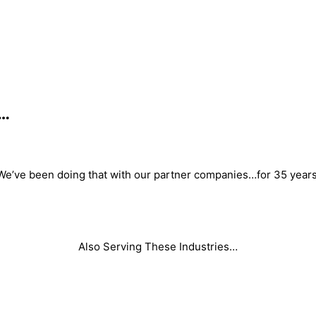
s…
We’ve been doing that with our partner companies…for 35 years
Also Serving These Industries…
Foam
Adhesive/ Coatings