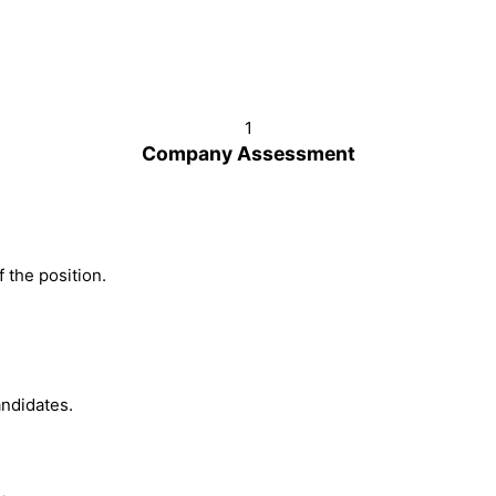
1
Company Assessment
 the position.
ndidates.