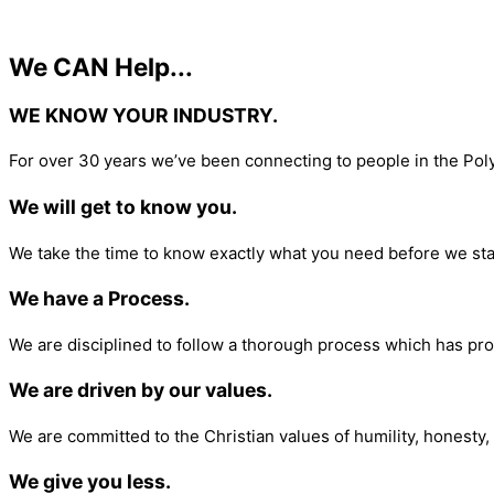
We CAN Help...
WE KNOW YOUR INDUSTRY.​
For over 30 years we’ve been connecting to people in the Pol
We will get to know you.
We take the time to know exactly what you need before we sta
We have a Process.
We are disciplined to follow a thorough process which has pro
We are driven by our values.
We are committed to the Christian values of humility, honesty, 
We give you less.