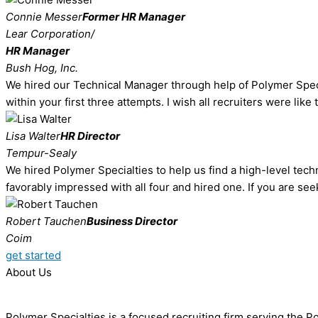
Connie Messer
Former HR Manager
Lear Corporation/
HR Manager
Bush Hog, Inc.
We hired our Technical Manager through help of Polymer Special
within your first three attempts. I wish all recruiters were like
Lisa Walter
HR Director
Tempur-Sealy
We hired Polymer Specialties to help us find a high-level techn
favorably impressed with all four and hired one. If you are see
Robert Tauchen
Business Director
Coim
get started
About Us
Polymer Specialties is a focused recruiting firm serving the