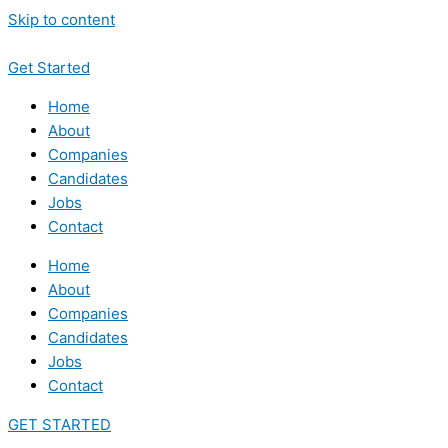
Skip to content
Get Started
Home
About
Companies
Candidates
Jobs
Contact
Home
About
Companies
Candidates
Jobs
Contact
GET STARTED