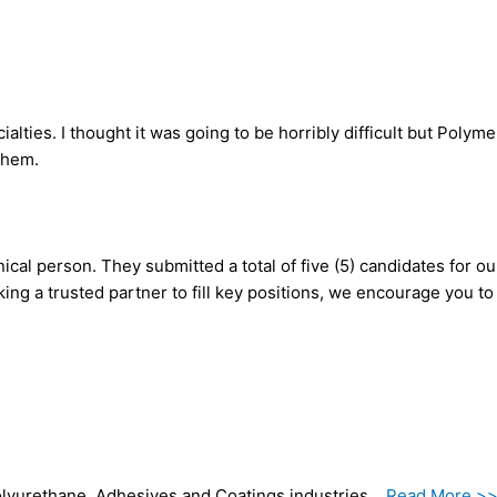
ties. I thought it was going to be horribly difficult but Polym
 them.
ical person. They submitted a total of five (5) candidates for o
king a trusted partner to fill key positions, we encourage you t
 Polyurethane, Adhesives and Coatings industries…
Read More >