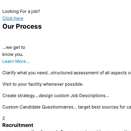
Looking For a job?
Click here
Our Process
…we get to
know you.
Learn More...
Clarify what you need…structured assessment of all aspects of
Visit to your facility whenever possible.
Create strategy….design custom Job Descriptions…
Custom Candidate Questionnaires… target best sources for ca
2
Recruitment