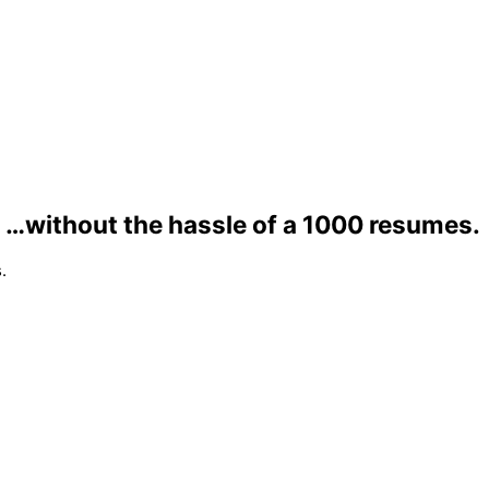
…without the hassle of a 1000 resumes.
.