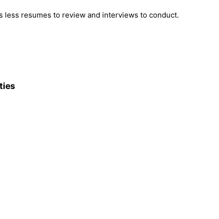
 less resumes to review and interviews to conduct.
ties