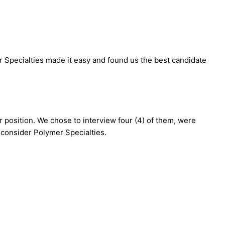
er Specialties made it easy and found us the best candidate
ur position. We chose to interview four (4) of them, were
o consider Polymer Specialties.
>