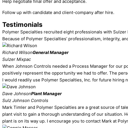
Help negotiate final offer and acceptance.
Follow up with candidate and client-company after hire.
Testimonials
Polymer Specialties recruited eight professionals with Sulzer 
Because of Polymer Specialties’ professionalism, integrity, an
Richard Wilson
General Manager
Sulzer Mixpac
When Johnson Controls needed a Process Manager for our polyu
positively represent the opportunity we had to offer. The per
I would readily use Polymer Specialties, Inc. for future hiring 
Dave Johnson
Plant Manager
Sulz Johnson Controls
Mark Timler and Polymer Specialties are a great source of ta
plant visit to gain a thorough understanding of our situation.
plant is on its way up. I encourage you to contact Mark at Poly