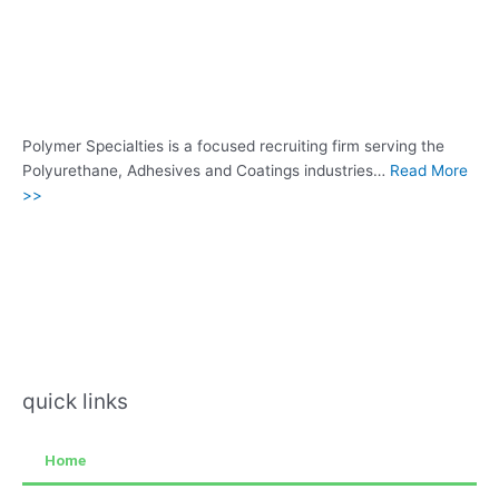
Polymer Specialties is a focused recruiting firm serving the
Polyurethane, Adhesives and Coatings industries…
Read More
>>
quick links
Home