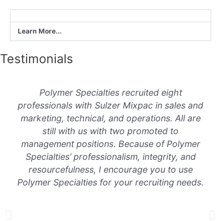
Learn More...
Testimonials
Polymer Specialties recruited eight
professionals with Sulzer Mixpac in sales and
marketing, technical, and operations. All are
still with us with two promoted to
management positions. Because of Polymer
Specialties’ professionalism, integrity, and
resourcefulness, I encourage you to use
Polymer Specialties for your recruiting needs.