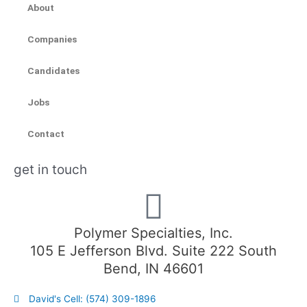
About
Companies
Candidates
Jobs
Contact
get in touch
Polymer Specialties, Inc.
105 E Jefferson Blvd. Suite 222 South
Bend, IN 46601
David's Cell: (574) 309-1896