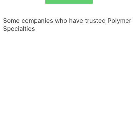
Some companies who have trusted Polymer
Specialties