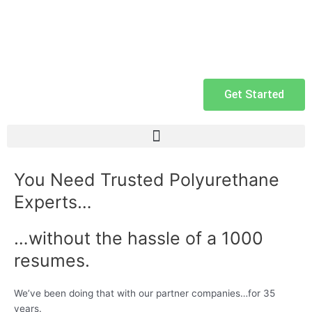
Get Started
You Need Trusted Polyurethane
Experts…
…without the hassle of a 1000
resumes.
We’ve been doing that with our partner companies…for 35
years.