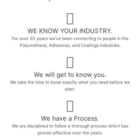
WE KNOW YOUR INDUSTRY.​
For over 30 years we’ve been connecting to people in the
Polyurethane, Adhesives, and Coatings industries.
We will get to know you.
We take the time to know exactly what you need before we
start.
We have a Process.
We are disciplined to follow a thorough process which has
proven effective over the years.