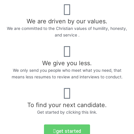
We are driven by our values.
We are committed to the Christian values of humility, honesty,
and service .
We give you less.
We only send you people who meet what you need, that
means less resumes to review and interviews to conduct.
To find your next candidate.
Get started by clicking this link.
get started