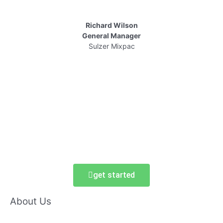
Richard Wilson
General Manager
Sulzer Mixpac
get started
About Us