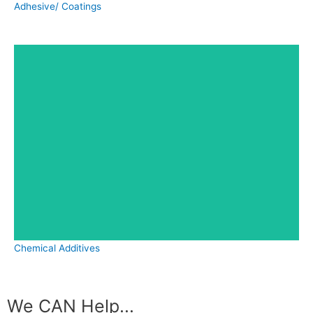
Adhesive/ Coatings
Chemical Additives
We CAN Help...