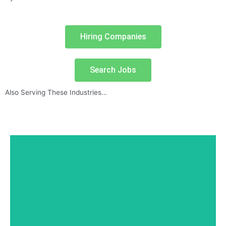
Hiring Companies
Search Jobs
Also Serving These Industries…