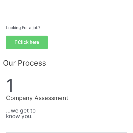
Looking For a job?
Click here
Our Process
1
Company Assessment
…we get to
know you.