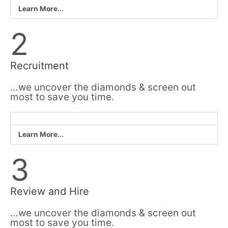
Learn More...
2
Recruitment
…we uncover the diamonds & screen out
most to save you time.
Learn More...
3
Review and Hire
…we uncover the diamonds & screen out
most to save you time.