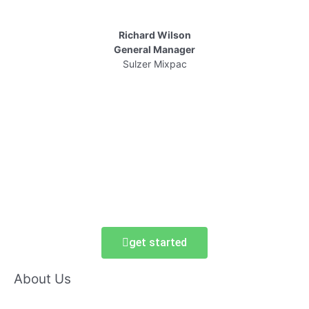
Richard Wilson
General Manager
Sulzer Mixpac
get started
About Us