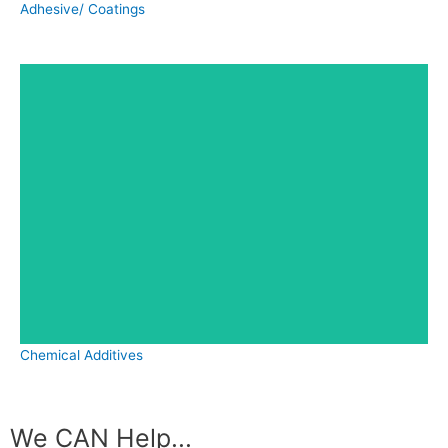
Adhesive/ Coatings
Chemical Additives
We CAN Help...