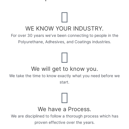
WE KNOW YOUR INDUSTRY.​
For over 30 years we’ve been connecting to people in the
Polyurethane, Adhesives, and Coatings industries.
We will get to know you.
We take the time to know exactly what you need before we
start.
We have a Process.
We are disciplined to follow a thorough process which has
proven effective over the years.