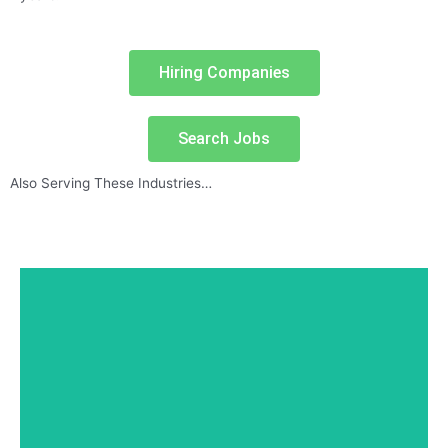
Hiring Companies
Search Jobs
Also Serving These Industries…