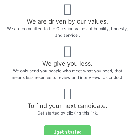
We are driven by our values.
We are committed to the Christian values of humility, honesty,
and service .
We give you less.
We only send you people who meet what you need, that
means less resumes to review and interviews to conduct.
To find your next candidate.
Get started by clicking this link.
get started