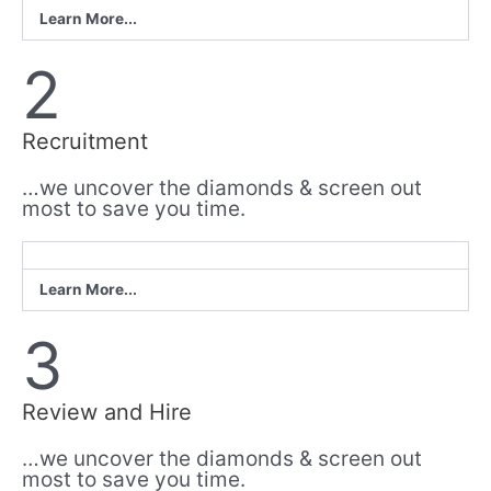
Learn More...
2
Recruitment
…we uncover the diamonds & screen out
most to save you time.
Learn More...
3
Review and Hire
…we uncover the diamonds & screen out
most to save you time.