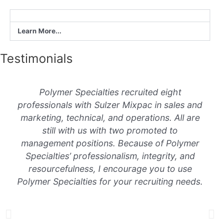
Learn More...
Testimonials
Polymer Specialties recruited eight
professionals with Sulzer Mixpac in sales and
marketing, technical, and operations. All are
still with us with two promoted to
management positions. Because of Polymer
Specialties’ professionalism, integrity, and
resourcefulness, I encourage you to use
Polymer Specialties for your recruiting needs.