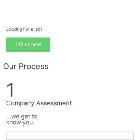
Looking For a job?
Click here
Our Process
1
Company Assessment
…we get to
know you.