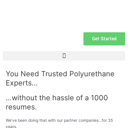
Get Started
You Need Trusted Polyurethane
Experts…
…without the hassle of a 1000
resumes.
We’ve been doing that with our partner companies…for 35
years.