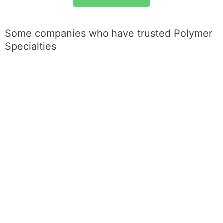
Some companies who have trusted Polymer
Specialties