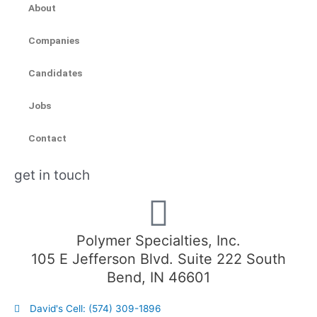
About
Companies
Candidates
Jobs
Contact
get in touch
Polymer Specialties, Inc.
105 E Jefferson Blvd. Suite 222 South
Bend, IN 46601
David's Cell: (574) 309-1896