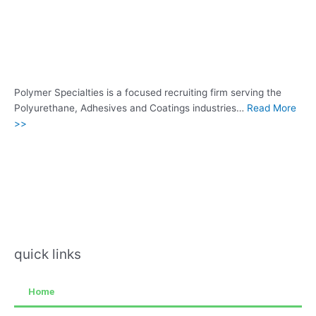
Polymer Specialties is a focused recruiting firm serving the
Polyurethane, Adhesives and Coatings industries…
Read More
>>
quick links
Home