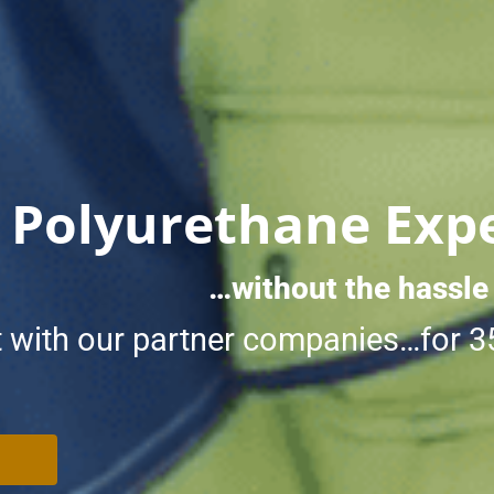
 Polyurethane Exp
…without the hassle
 with our partner companies…for 3