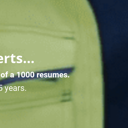
erts…
 of a 1000 resumes.
5 years.