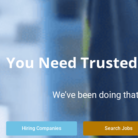
You Need Trusted
We’ve been doing that
Hiring Companies
Search Jobs