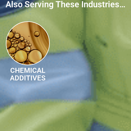
Also Serving These Industries…
CHEMICAL
ADDITIVES