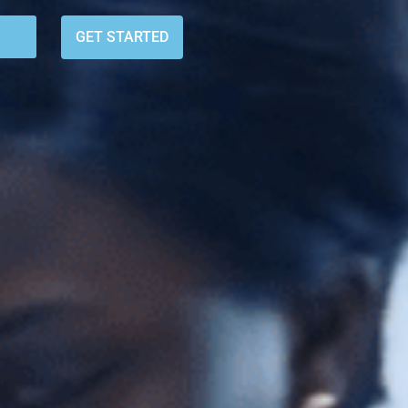
GET STARTED