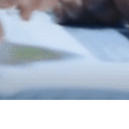
WE CAN HELP...