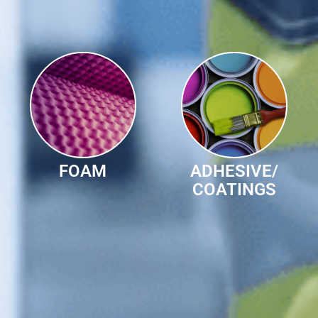
FOAM
ADHESIVE/
COATINGS